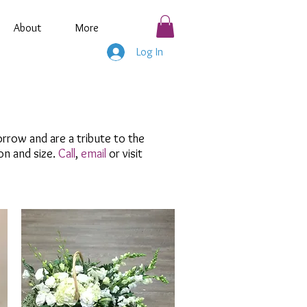
About
More
Log In
rrow and are a tribute to the
on and size.
Call
,
email
or visit