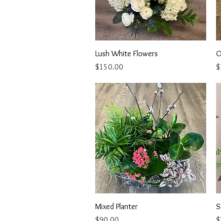
Quick View
Lush White Flowers
O
Price
P
$150.00
$
Quick View
Mixed Planter
S
Price
P
$90.00
$