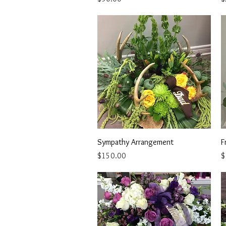
Quick View
Sympathy Arrangement
F
Price
P
$150.00
$