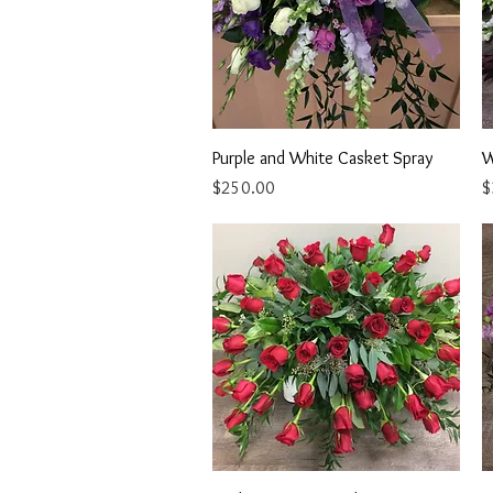
Quick View
Purple and White Casket Spray
W
Price
P
$250.00
$