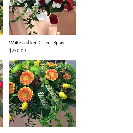
Quick View
White and Red Casket Spray
Price
$250.00