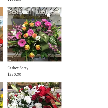
Quick View
Casket Spray
Price
$250.00