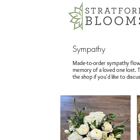
Sympathy
Made-to-order sympathy flowe
memory of a loved one lost. T
the shop if you'd like to disc