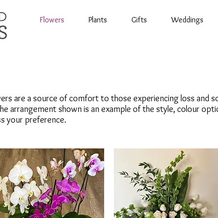
Flowers
Plants
Gifts
Weddings
rs are a source of comfort to those experiencing loss and so
he arrangement shown is an example of the style, colour opti
uss your preference.