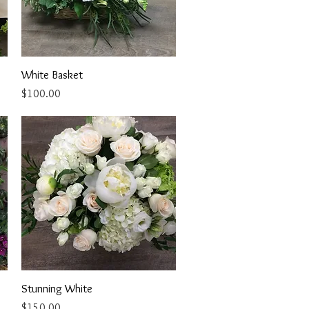
Quick View
White Basket
Price
$100.00
Quick View
Stunning White
Price
$150.00