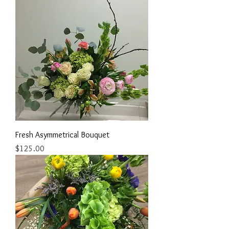
Fresh Asymmetrical Bouquet
Price
$125.00