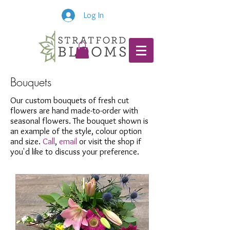
Log In
Bouquets
Our custom bouquets of fresh cut
flowers are hand made-to-order with
seasonal flowers. The bouquet shown is
an example of the style, colour option
and size.
Call
,
email
or visit the shop if
you'd like to discuss your preference.