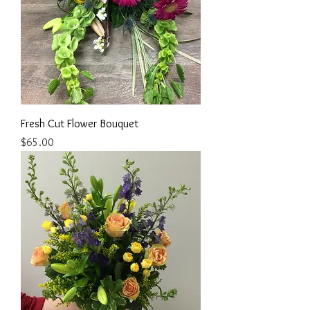
Fresh Cut Flower Bouquet
Price
$65.00