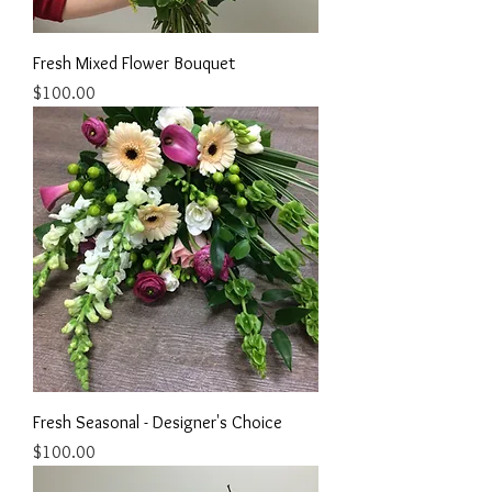
Fresh Mixed Flower Bouquet
Price
$100.00
Fresh Seasonal - Designer's Choice
Price
$100.00