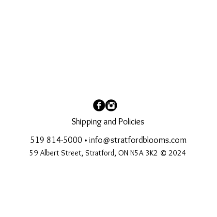
Shipping and Policies
519 814-5000
•
info@stratfordblooms.com
59 Albert Street, Stratford, ON N5A 3K2 © 2024