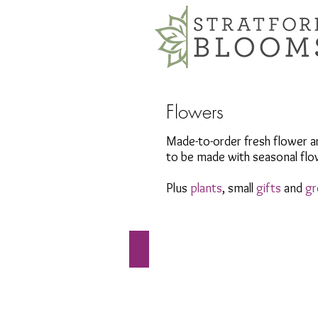
Flowers
Made-to-order fresh flower a
to be made with seasonal flow
Plus
plants
, small
gifts
and
gr
Arrangements