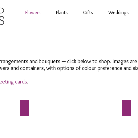
Flowers
Plants
Gifts
Weddings
rrangements and bouquets — click below to shop. Images are re
ers and containers, with options of colour preference and si
eeting cards
.
Bouquets
Symp