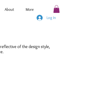
About
More
Log In
flective of the design style,
ze.
athy