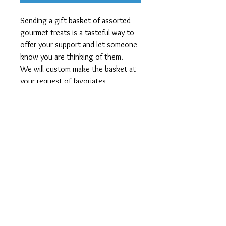
Sending a gift basket of assorted
gourmet treats is a tasteful way to
offer your support and let someone
know you are thinking of them.
We will custom make the basket at
your request of favoriates,
may include fruits, sweets, nuts,
cheese, crackers, cookies,
chocolates - add a note to your
order with your preferences and any
exclusions.
Shipping and Policies