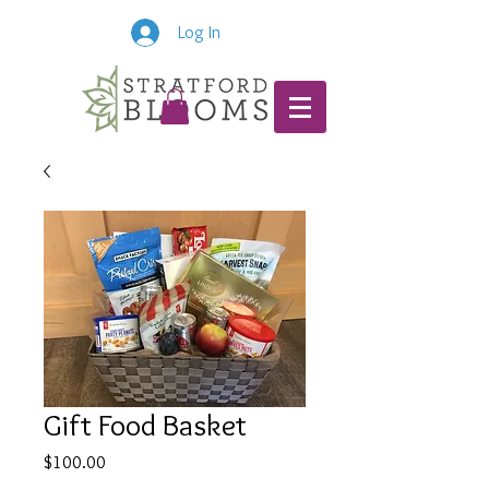
Log In
Gift Food Basket
Price
$100.00