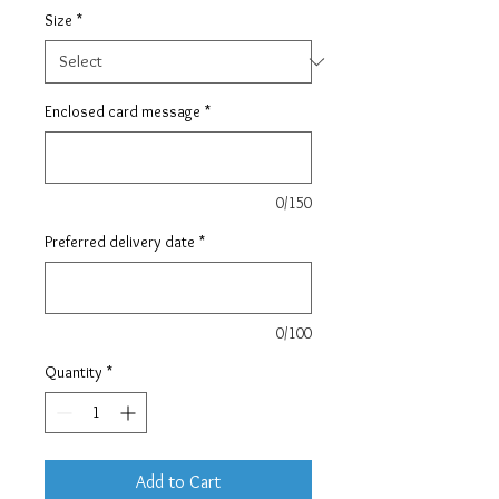
Size
*
Enclosed card message
*
0/150
Preferred delivery date
*
0/100
Quantity
*
Add to Cart