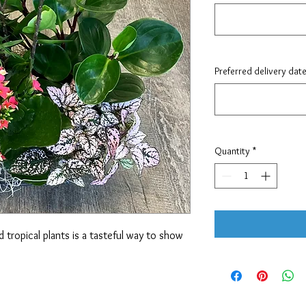
Preferred delivery dat
Quantity
*
 tropical plants is a tasteful way to show