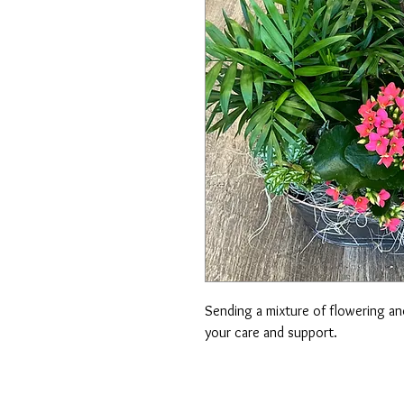
Sending a mixture of flowering and
your care and support.