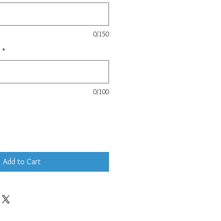
0/150
e
*
0/100
Add to Cart