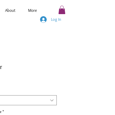
About
More
Log In
r
e
*