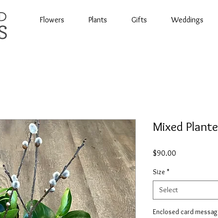
Flowers
Plants
Gifts
Weddings
Mixed Plante
Price
$90.00
Size
*
Select
Enclosed card messag